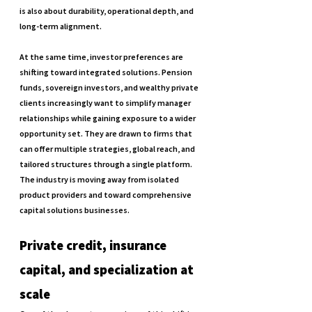
is also about durability, operational depth, and 
long-term alignment.
At the same time, investor preferences are 
shifting toward integrated solutions. Pension 
funds, sovereign investors, and wealthy private 
clients increasingly want to simplify manager 
relationships while gaining exposure to a wider 
opportunity set. They are drawn to firms that 
can offer multiple strategies, global reach, and 
tailored structures through a single platform. 
The industry is moving away from isolated 
product providers and toward comprehensive 
capital solutions businesses.
Private credit, insurance 
capital, and specialization at 
scale