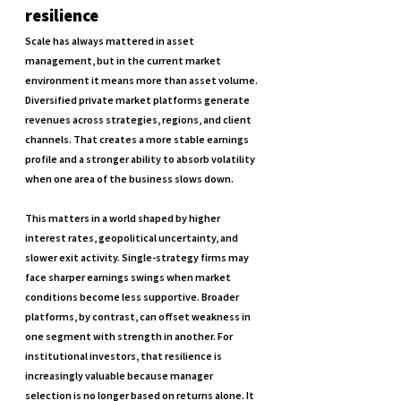
resilience
Scale has always mattered in asset 
management, but in the current market 
environment it means more than asset volume. 
Diversified private market platforms generate 
revenues across strategies, regions, and client 
channels. That creates a more stable earnings 
profile and a stronger ability to absorb volatility 
when one area of the business slows down.
This matters in a world shaped by higher 
interest rates, geopolitical uncertainty, and 
slower exit activity. Single-strategy firms may 
face sharper earnings swings when market 
conditions become less supportive. Broader 
platforms, by contrast, can offset weakness in 
one segment with strength in another. For 
institutional investors, that resilience is 
increasingly valuable because manager 
selection is no longer based on returns alone. It 