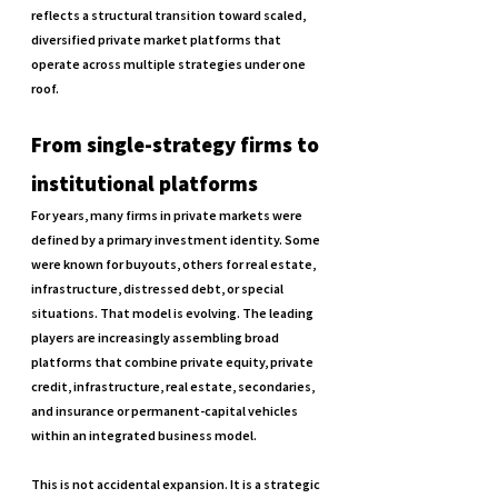
reflects a structural transition toward scaled, 
diversified private market platforms that 
operate across multiple strategies under one 
roof.
From single-strategy firms to 
institutional platforms
For years, many firms in private markets were 
defined by a primary investment identity. Some 
were known for buyouts, others for real estate, 
infrastructure, distressed debt, or special 
situations. That model is evolving. The leading 
players are increasingly assembling broad 
platforms that combine private equity, private 
credit, infrastructure, real estate, secondaries, 
and insurance or permanent-capital vehicles 
within an integrated business model.
This is not accidental expansion. It is a strategic 