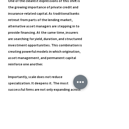
One of the clearest expressions of this shift is 
the growing importance of private credit and 
insurance-related capital. As traditional banks 
retreat from parts of the lending market, 
alternative asset managers are stepping in to 
provide financing. At the same time, insurers 
are searching for yield, duration, and structured 
investment opportunities. This combination is 
creating powerful models in which origination, 
asset management, and permanent capital 
reinforce one another.
Importantly, scale does not reduce 
specialization. It deepens it. The most 
successful firms are not only expanding across 
strategies but also embedding sector 
expertise, regional capabilities, and niche 
execution skills inside their larger platforms. 
That blend of breadth and depth is what makes 
the current transformation so significant.