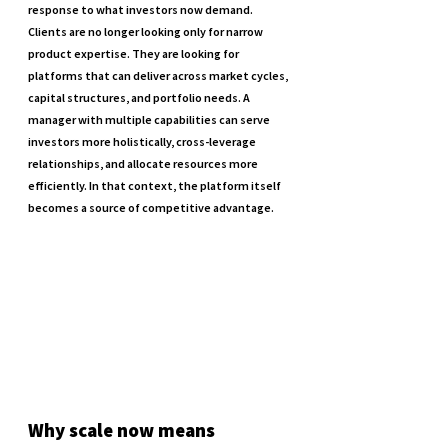
response to what investors now demand. 
Clients are no longer looking only for narrow 
product expertise. They are looking for 
platforms that can deliver across market cycles, 
capital structures, and portfolio needs. A 
manager with multiple capabilities can serve 
investors more holistically, cross-leverage 
relationships, and allocate resources more 
efficiently. In that context, the platform itself 
becomes a source of competitive advantage.
Why scale now means 