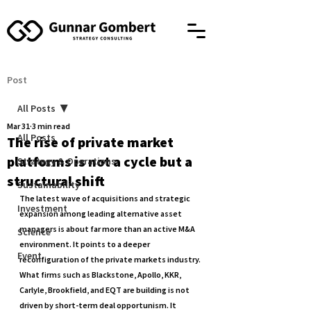
Post
All Posts
Mar 31
3 min read
All Posts
The rise of private market
platforms is not a cycle but a
Strategy & Operations
structural shift
Sustainability
The latest wave of acquisitions and strategic 
Investment
expansion among leading alternative asset 
managers is about far more than an active M&A 
Science
environment. It points to a deeper 
Event
reconfiguration of the private markets industry. 
What firms such as Blackstone, Apollo, KKR, 
Carlyle, Brookfield, and EQT are building is not 
driven by short-term deal opportunism. It 