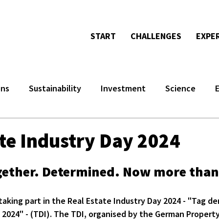
START
CHALLENGES
EXPE
ons
Sustainability
Investment
Science
ate Industry Day 2024
ogether. Determined. Now more than
taking part in the Real Estate Industry Day 2024 - "Tag der
 2024" - (TDI). The TDI, organised by the German Propert