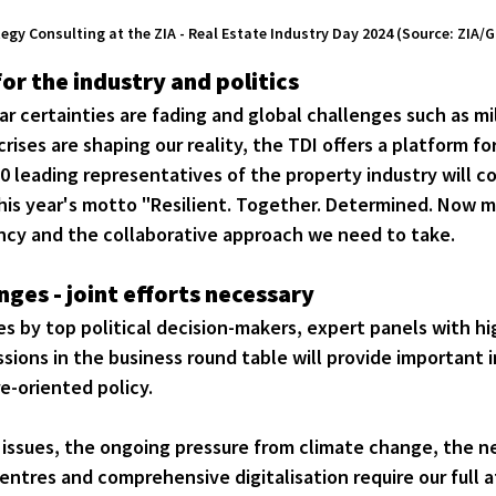
gy Consulting at the ZIA - Real Estate Industry Day 2024 (Source: ZIA
or the industry and politics
ar certainties are fading and global challenges such as mil
rises are shaping our reality, the TDI offers a platform fo
0 leading representatives of the property industry will 
his year's motto "Resilient. Together. Determined. Now m
cy and the collaborative approach we need to take.
ges - joint efforts necessary
 by top political decision-makers, expert panels with hig
sions in the business round table will provide important i
e-oriented policy.
 issues, the ongoing pressure from climate change, the ne
centres and comprehensive digitalisation require our full 