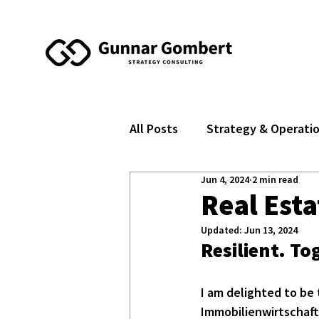
All Posts
Strategy & Operati
Jun 4, 2024
2 min read
Real Est
Updated:
Jun 13, 2024
Resilient. T
I am delighted to be 
Immobilienwirtschaft