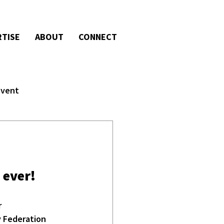
RTISE
ABOUT
CONNECT
Event
 ever!
 
y Federation 