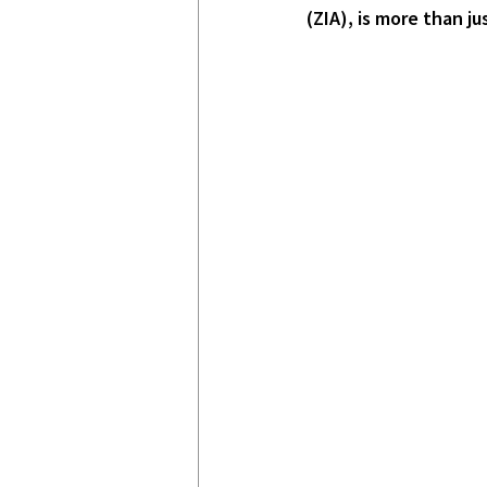
(ZIA), is more than j