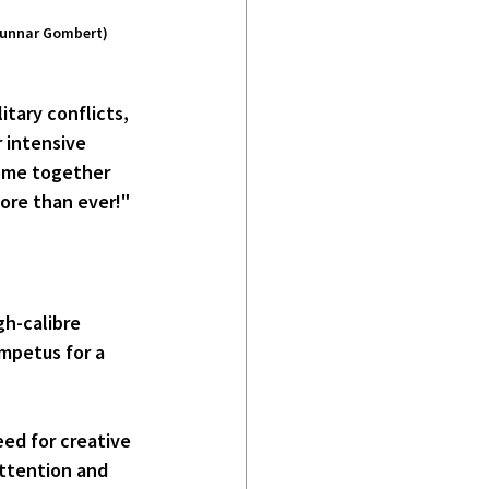
/Gunnar Gombert)
itary conflicts, 
r intensive 
come together 
ore than ever!" 
h-calibre 
mpetus for a 
ed for creative 
attention and 