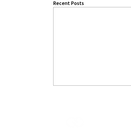
Recent Posts
START
CHA