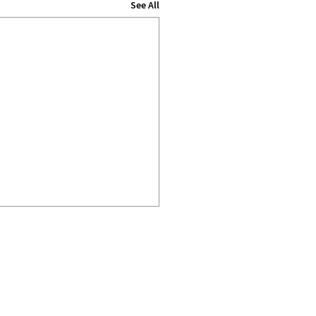
See All
IMPRINT
DATA PRIVACY