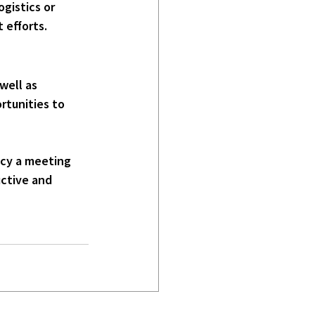
gistics or 
 efforts.
well as 
rtunities to 
ncy a meeting 
uctive and 