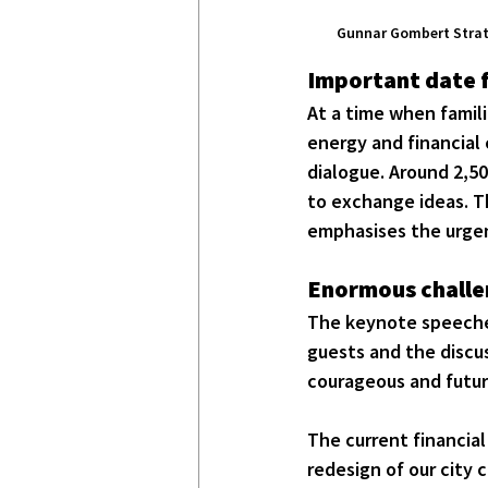
Gunnar Gombert Strate
Important date f
At a time when famili
energy and financial c
dialogue. Around 2,50
to exchange ideas. T
emphasises the urgen
Enormous challen
The keynote speeches
guests and the discus
courageous and futur
The current financial
redesign of our city 