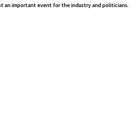
ust an important event for the industry and politicians.