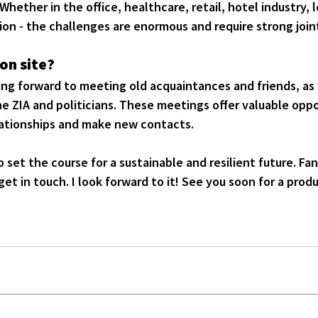
hether in the office, healthcare, retail, hotel industry, lo
ion - the challenges are enormous and require strong joint
on site?
king forward to meeting old acquaintances and friends, as 
e ZIA and politicians. These meetings offer valuable oppo
elationships and make new contacts.
to set the course for a sustainable and resilient future. Fa
get in touch. I look forward to it! See you soon for a prod