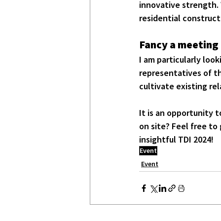
innovative strength. W
residential construct
Fancy a meeting 
I am particularly loo
representatives of th
cultivate existing r
It is an opportunity 
on site? Feel free to 
insightful TDI 2024!
Event
Event