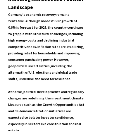
Landscape
Germany's economic recovery remains 
tentative. Although modest GDP growth of 
0.6% is forecast for 2025, the country continues 
to grapple with structural challenges, including 
high energy costs and declining industrial 
competitiveness. Inflation rates are stabilizing, 
providing relief for households and improving 
consumer purchasing power. However, 
geopolitical uncertainties, including the 
aftermath of U.S. elections and global trade 
shifts, underline the need for resilience.
At home, political developments and regulatory 
changes are redefining the investment climate. 
Measures such as the Growth Opportunities Act 
and de-bureaucratization initiatives are 
expected to bolster investor confidence, 
especially in sectors like construction and real 
estate.