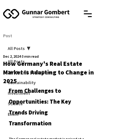
Post
All Posts
Dec 2, 2024
3 min read
All Posts
How Germany's Real Estate
Market Is Adapting to Change in
Strategy & Operations
2025
Sustainability
From Challenges to 
Investment
Opportunities: The Key 
Science
Trends Driving 
Event
Transformation
The German real estate market is poised at a 