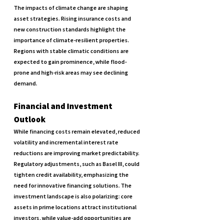
The impacts of climate change are shaping 
asset strategies. Rising insurance costs and 
new construction standards highlight the 
importance of climate-resilient properties. 
Regions with stable climatic conditions are 
expected to gain prominence, while flood-
prone and high-risk areas may see declining 
demand.
Financial and Investment 
Outlook
While financing costs remain elevated, reduced 
volatility and incremental interest rate 
reductions are improving market predictability. 
Regulatory adjustments, such as Basel III, could 
tighten credit availability, emphasizing the 
need for innovative financing solutions. The 
investment landscape is also polarizing: core 
assets in prime locations attract institutional 
investors, while value-add opportunities are 