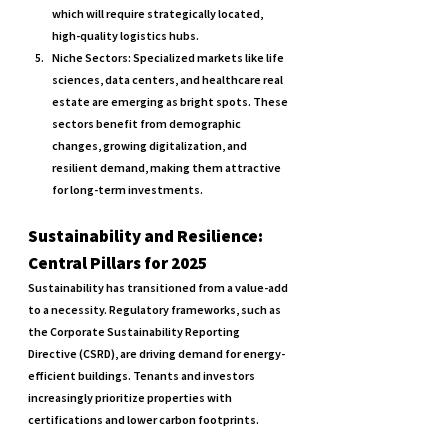
which will require strategically located, 
high-quality logistics hubs.
Niche Sectors: 
Specialized markets like life 
sciences, data centers, and healthcare real 
estate are emerging as bright spots. These 
sectors benefit from demographic 
changes, growing digitalization, and 
resilient demand, making them attractive 
for long-term investments.
Sustainability and Resilience: 
Central Pillars for 2025
Sustainability has transitioned from a value-add 
to a necessity. Regulatory frameworks, such as 
the Corporate Sustainability Reporting 
Directive (CSRD), are driving demand for energy-
efficient buildings. Tenants and investors 
increasingly prioritize properties with 
certifications and lower carbon footprints.