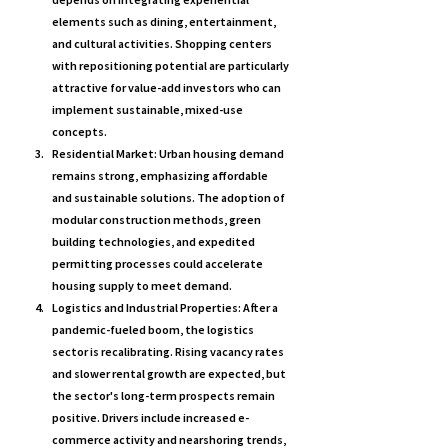
elements such as dining, entertainment, 
and cultural activities. Shopping centers 
with repositioning potential are particularly 
attractive for value-add investors who can 
implement sustainable, mixed-use 
concepts.
Residential Market: 
Urban housing demand 
remains strong, emphasizing affordable 
and sustainable solutions. The adoption of 
modular construction methods, green 
building technologies, and expedited 
permitting processes could accelerate 
housing supply to meet demand.
Logistics and Industrial Properties: 
After a 
pandemic-fueled boom, the logistics 
sector is recalibrating. Rising vacancy rates 
and slower rental growth are expected, but 
the sector's long-term prospects remain 
positive. Drivers include increased e-
commerce activity and nearshoring trends, 