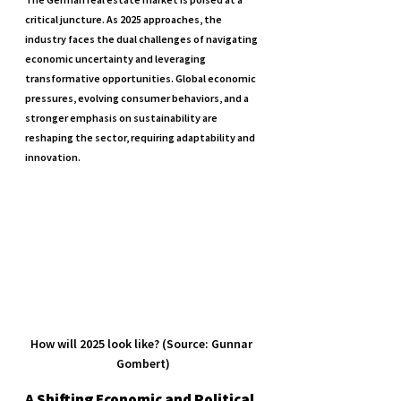
critical juncture. As 2025 approaches, the 
industry faces the dual challenges of navigating 
economic uncertainty and leveraging 
transformative opportunities. Global economic 
pressures, evolving consumer behaviors, and a 
stronger emphasis on sustainability are 
reshaping the sector, requiring adaptability and 
innovation.
How will 2025 look like? (Source: Gunnar 
Gombert)
A Shifting Economic and Political 