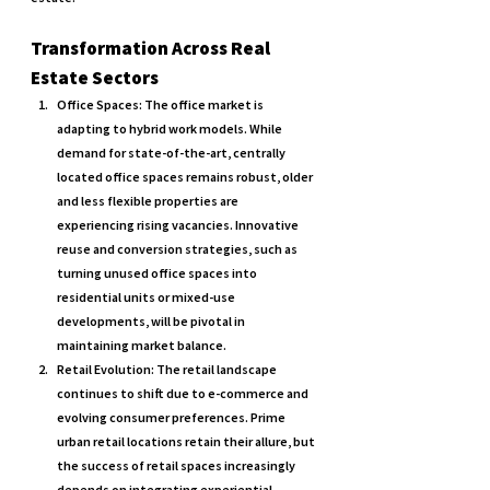
Transformation Across Real 
Estate Sectors
Office Spaces: 
The office market is 
adapting to hybrid work models. While 
demand for state-of-the-art, centrally 
located office spaces remains robust, older 
and less flexible properties are 
experiencing rising vacancies. Innovative 
reuse and conversion strategies, such as 
turning unused office spaces into 
residential units or mixed-use 
developments, will be pivotal in 
maintaining market balance.
Retail Evolution: 
The retail landscape 
continues to shift due to e-commerce and 
evolving consumer preferences. Prime 
urban retail locations retain their allure, but 
the success of retail spaces increasingly 
depends on integrating experiential 