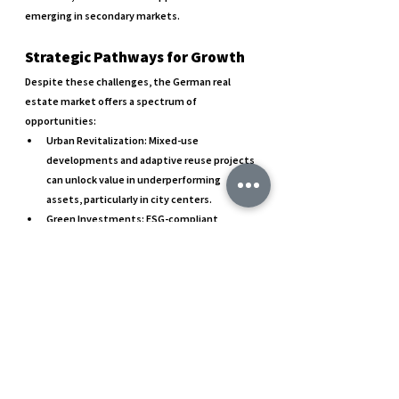
emerging in secondary markets.
Strategic Pathways for Growth
Despite these challenges, the German real 
estate market offers a spectrum of 
opportunities:
Urban Revitalization
: Mixed-use 
developments and adaptive reuse projects 
can unlock value in underperforming 
assets, particularly in city centers.
Green Investments
: ESG-compliant 
properties and sustainability-driven 
developments are becoming crucial for 
long-term portfolio resilience.
Innovation in Design and Use
: Creative 
approaches to meet new tenant 
expectations, including flexible 
workspaces, smart buildings, and energy-
efficient designs, are essential for staying 
competitive.