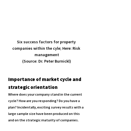
Six success factors for property 
companies within the cyle; Here: Risk 
management

(Source: Dr. Peter Burnickl)
Importance of market cycle and 
strategic orientation
Where does your company stand in the current 
cycle? How are you responding? Do you have a 
plan? Incidentally, exciting survey results with a 
large sample size have been produced on this 
and on the strategic maturity of companies.