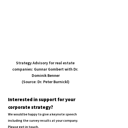
Strategy Advisory for real estate 
companies: Gunnar Gombert with Dr. 
Dominik Benner

(Source: Dr. Peter Burnickl)
Interested in support for your 
corporate strategy?
We would be happy to give a keynote speech 
including the survey results at your company. 
Please get in touch.