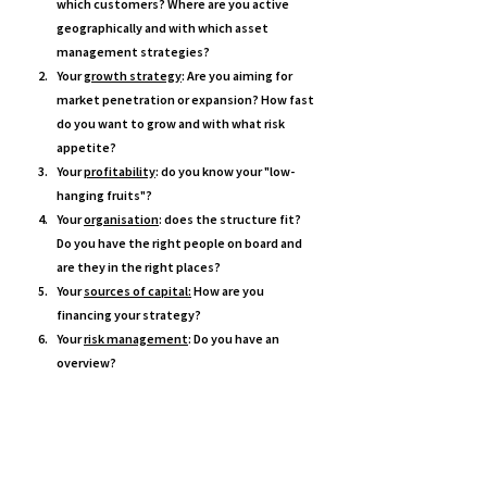
which customers? Where are you active 
geographically and with which asset 
management strategies? 
Your 
growth strategy
: Are you aiming for 
market penetration or expansion? How fast 
do you want to grow and with what risk 
appetite? 
Your 
profitability
: do you know your "low-
hanging fruits"? 
Your 
organisation
: does the structure fit? 
Do you have the right people on board and 
are they in the right places? 
Your 
sources of capital:
 How are you 
financing your strategy?
Your 
risk management
: Do you have an 
overview?