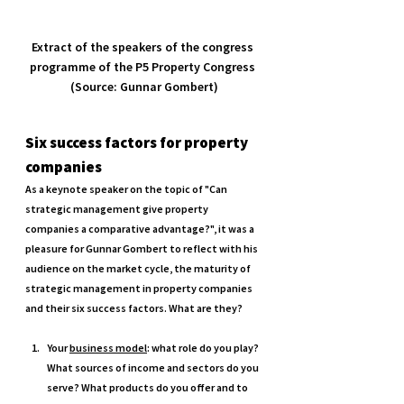
Extract of the speakers of the congress 
programme of the P5 Property Congress 
(Source: Gunnar Gombert)
Six success factors for property 
companies 
As a keynote speaker on the topic of "Can 
strategic management give property 
companies a comparative advantage?", it was a 
pleasure for Gunnar Gombert to reflect with his 
audience on the market cycle, the maturity of 
strategic management in property companies 
and their six success factors. What are they? 
Your 
business model
: what role do you play? 
What sources of income and sectors do you 
serve? What products do you offer and to 