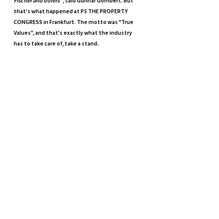
Fischer and others"
, said Gunnar Gombert. But 
that's what happened at P5 THE PROPERTY 
CONGRESS in Frankfurt. The motto was "True 
Values", and that's exactly what the industry 
has to take care of, take a stand.