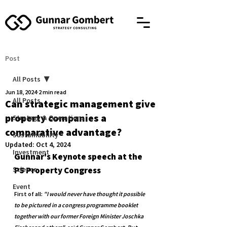
Post
All Posts
Jun 18, 2024
2 min read
All Posts
Can strategic management give
property companies a
Strategy & Operations
comparative advantage?
Sustainability
Updated:
Oct 4, 2024
Investment
Gunnar's Keynote speech at the 
Science
P5 Property Congress
Event
First of all: 
"I would never have thought it possible 
to be pictured in a congress programme booklet 
together with our former Foreign Minister Joschka 