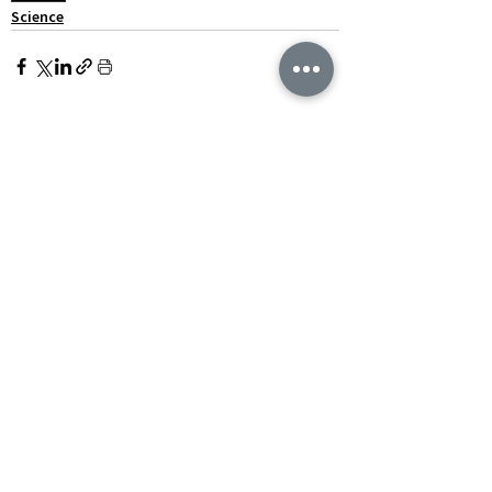
Science
See All
Recent Posts