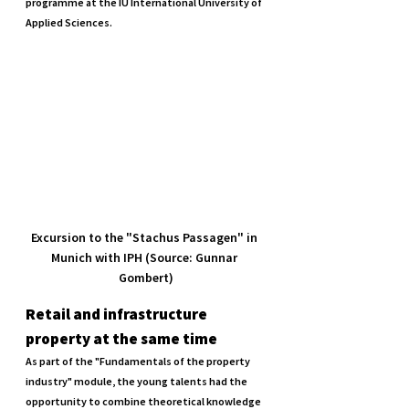
programme at the IU International University of 
Applied Sciences.
Excursion to the "Stachus Passagen" in 
Munich with IPH (Source: Gunnar 
Gombert)
Retail and infrastructure 
property at the same time
As part of the "Fundamentals of the property 
industry" module, the young talents had the 
opportunity to combine theoretical knowledge 