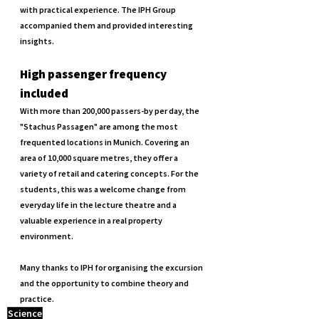
with practical experience. The IPH Group 
accompanied them and provided interesting 
insights.
High passenger frequency 
included
With more than 200,000 passers-by per day, the 
"Stachus Passagen" are among the most 
frequented locations in Munich. Covering an 
area of 10,000 square metres, they offer a 
variety of retail and catering concepts. For the 
students, this was a welcome change from 
everyday life in the lecture theatre and a 
valuable experience in a real property 
environment.
Many thanks to IPH for organising the excursion 
and the opportunity to combine theory and 
practice.
Science