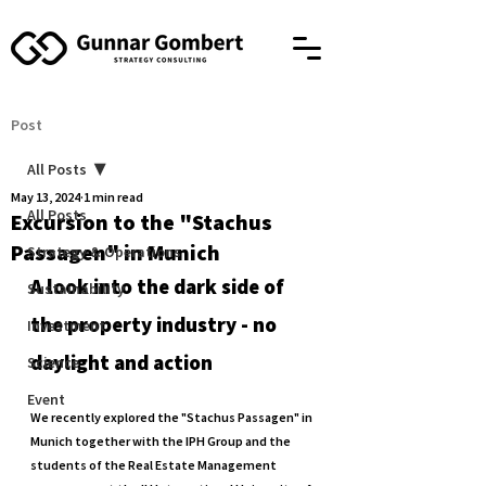
Post
All Posts
May 13, 2024
1 min read
All Posts
Excursion to the "Stachus
Passagen" in Munich
Strategy & Operations
A look into the dark side of 
Sustainability
the property industry - no 
Investment
daylight and action
Science
Event
We recently explored the "Stachus Passagen" in 
Munich together with the IPH Group and the 
students of the Real Estate Management 