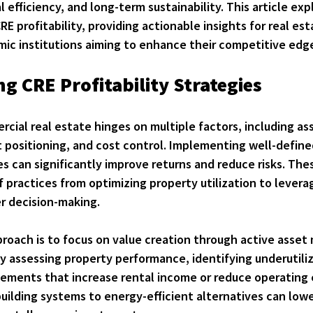
 efficiency, and long-term sustainability. This article exp
RE profitability, providing actionable insights for real es
mic institutions aiming to enhance their competitive edg
g CRE Profitability Strategies
ercial real estate hinges on multiple factors, including as
ositioning, and cost control. Implementing well-define
ies can significantly improve returns and reduce risks. The
practices from optimizing property utilization to levera
r decision-making.
oach is to focus on 
value creation through active asse
ly assessing property performance, identifying underutili
ments that increase rental income or reduce operating 
ilding systems to energy-efficient alternatives can lower