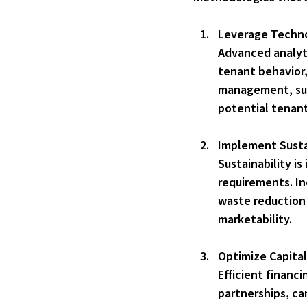
Leverage Techno
Advanced analyti
tenant behavior,
management, such
potential tenan
Implement Susta
Sustainability i
requirements. In
waste reduction 
marketability.
Optimize Capital
Efficient financ
partnerships, ca