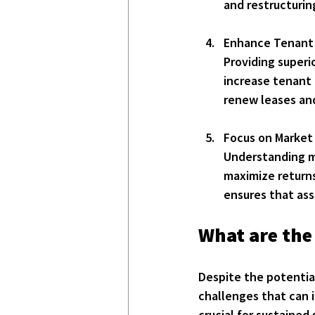
and restructurin
Enhance Tenant
Providing superi
increase tenant 
renew leases an
Focus on Market 
Understanding ma
maximize returns
ensures that ass
What are the
Despite the potential
challenges that can i
crucial for sustained