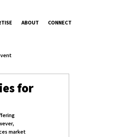
RTISE
ABOUT
CONNECT
Event
ies for
fering 
wever, 
nces market 