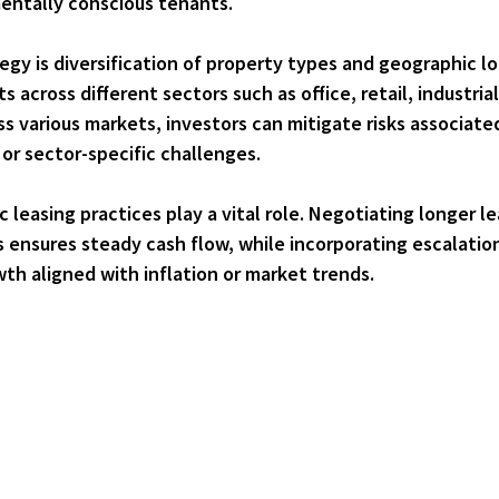
entally conscious tenants.
egy is 
diversification of property types and geographic l
across different sectors such as office, retail, industrial
ss various markets, investors can mitigate risks associate
r sector-specific challenges.
c leasing practices
 play a vital role. Negotiating longer l
 ensures steady cash flow, while incorporating escalation
th aligned with inflation or market trends.