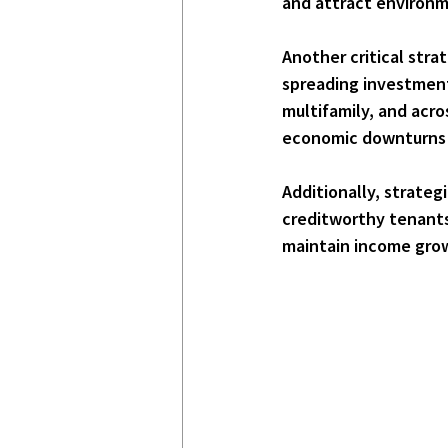
and attract environm
Another critical strat
spreading investments 
multifamily, and acro
economic downturns o
Additionally, 
strategi
creditworthy tenants
maintain income grow