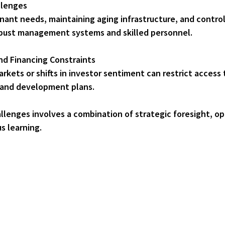
llenges
ust management systems and skilled personnel.
nd Financing Constraints
n and development plans.
llenges involves a combination of strategic foresight, op
s learning.