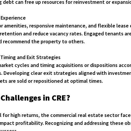
g debt can free up resources for reinvestment or expansi
 Experience
or amenities, responsive maintenance, and flexible lease 
retention and reduce vacancy rates. Engaged tenants are 
d recommend the property to others.
Timing and Exit Strategies
rket cycles and timing acquisitions or dispositions accor
. Developing clear exit strategies aligned with investmen
ets are sold or repositioned at optimal times.
 Challenges in CRE?
 for high returns, the commercial real estate sector face
mpact profitability. Recognizing and addressing these obs
 success.