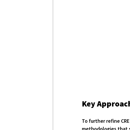
Key Approach
To further refine CRE 
methodologies that s