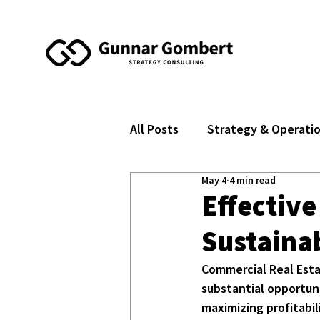
All Posts
Strategy & Operati
May 4
4 min read
Effective
Sustaina
Commercial Real Esta
substantial opportuni
maximizing profitabil