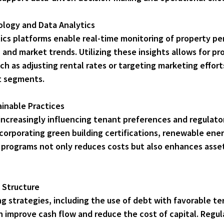
logy and Data Analytics
cs platforms enable real-time monitoring of property pe
 and market trends. Utilizing these insights allows for pr
 as adjusting rental rates or targeting marketing effort
t segments.
inable Practices
s increasingly influencing tenant preferences and regulato
corporating green building certifications, renewable ener
programs not only reduces costs but also enhances asset
 Structure
ing strategies, including the use of debt with favorable te
n improve cash flow and reduce the cost of capital. Regul