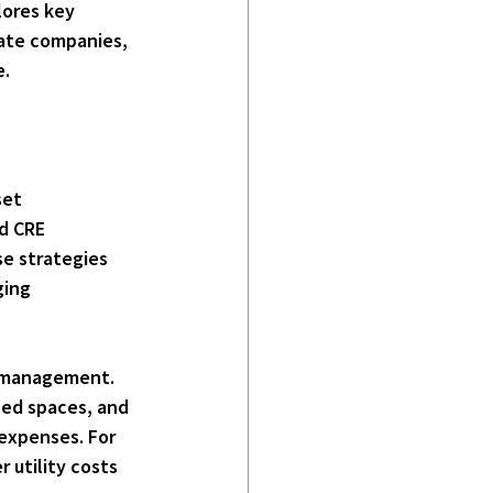
lores key 
tate companies, 
e.
set 
d CRE 
se strategies 
ging 
t management
. 
zed spaces, and 
expenses. For 
 utility costs 