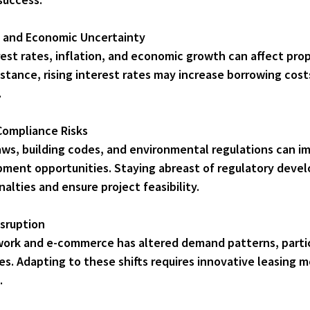
y and Economic Uncertainty
stance, rising interest rates may increase borrowing cost
.
Compliance Risks
opment opportunities. Staying abreast of regulatory devel
nalties and ensure project feasibility.
sruption
ces. Adapting to these shifts requires innovative leasing 
.