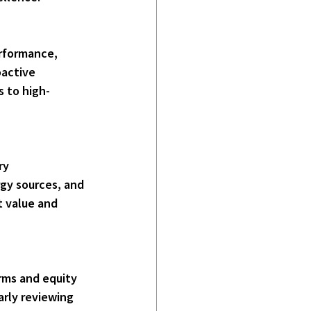
rformance, 
oactive 
s to high-
ry 
gy sources, and 
 value and 
rms and equity 
arly reviewing 