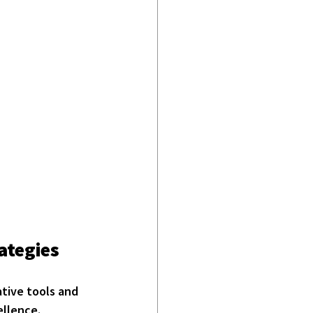
ategies
ative tools and 
ellence.