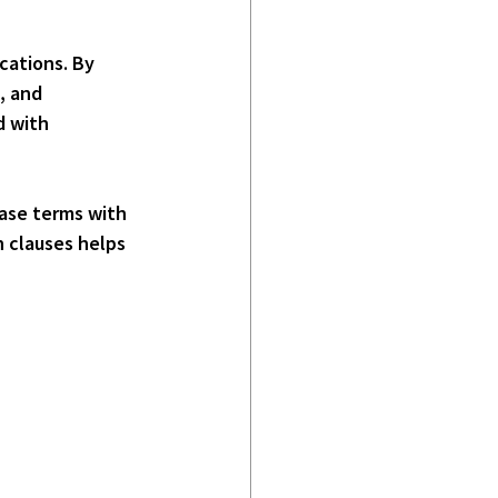
ocations
. By 
, and 
d with 
ease terms with 
 clauses helps 