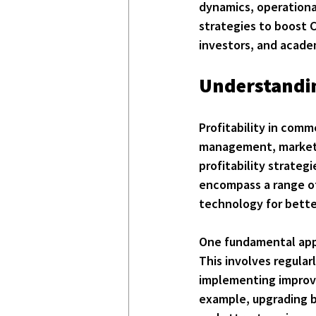
dynamics, operational
strategies to boost C
investors, and acade
Understandin
Profitability in comm
management, market p
profitability strateg
encompass a range of 
technology for bette
One fundamental appr
This involves regular
implementing improve
example, upgrading bu