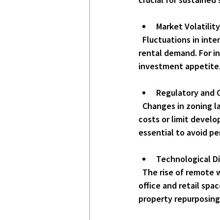
Market Volatilit
  Fluctuations in interest rates, inflation, and economic growth can affect property values and 
rental demand. For in
investment appetite
Regulatory and 
  Changes in zoning laws, building codes, and environmental regulations can impose additional 
costs or limit devel
essential to avoid pe
Technological Di
  The rise of remote work and e-commerce has altered demand patterns, particularly for 
office and retail spa
property repurposing