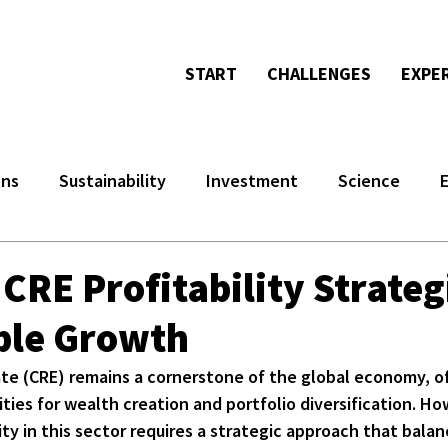
START
CHALLENGES
EXPE
ons
Sustainability
Investment
Science
 CRE Profitability Strateg
ble Growth
te (CRE) remains a cornerstone of the global economy, of
ties for wealth creation and portfolio diversification. Ho
ity in this sector requires a strategic approach that bala