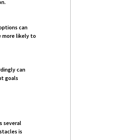
on.
options can 
more likely to 
dingly can 
t goals 
s several 
tacles is 