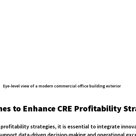
Eye-level view of a modern commercial office building exterior
es to Enhance CRE Profitability Str
profitability strategies, it is essential to integrate innov
upport data-driven decision-making and operational exc