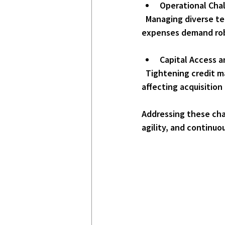
Operational Cha
  Managing diverse tenant needs, maintaining aging infrastructure, and controlling operating 
expenses demand rob
Capital Access a
  Tightening credit markets or shifts in investor sentiment can restrict access to capital, 
affecting acquisitio
Addressing these cha
agility, and continuou