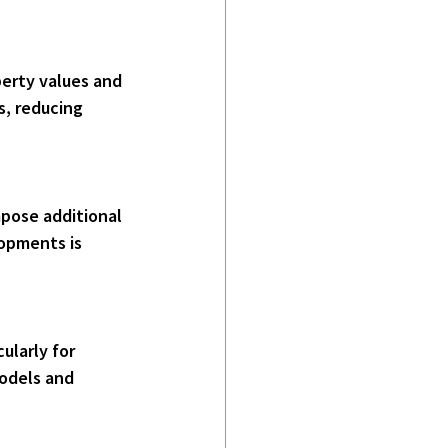
s, reducing 
opments is 
models and 