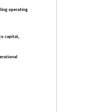
erational 