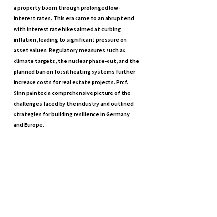
a property boom through prolonged low-
interest rates. This era came to an abrupt end 
with interest rate hikes aimed at curbing 
inflation, leading to significant pressure on 
asset values. Regulatory measures such as 
climate targets, the nuclear phase-out, and the 
planned ban on fossil heating systems further 
increase costs for real estate projects. Prof. 
Sinn painted a comprehensive picture of the 
challenges faced by the industry and outlined 
strategies for building resilience in Germany 
and Europe.