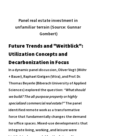
Panel real estate investment in 
unfamiliar terrain (Source: Gunnar 
Gombert)
Future Trends and "Weitblick": 
Utilization Concepts and 
Decarbonization in Focus
In a dynamic panel discussion, Oliver Vogt (Wöhr 
+ Bauer), Raphael Gielgen (Vitra), and Prof. Dr. 
Thomas Beyerle (Biberach University of Applied 
Sciences) explored the question: 
“What should 
we build? The all-purpose property or highly 
specialized commercial real estate?”
 The panel 
identified remote work as a transformative 
force that fundamentally changes the demand 
for office spaces. Mixed-use developments that 
integrate living, working, and leisure were 