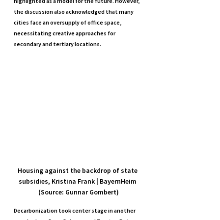
highlighted as a model for the future. However, 
the discussion also acknowledged that many 
cities face an oversupply of office space, 
necessitating creative approaches for 
secondary and tertiary locations.
Housing against the backdrop of state 
subsidies, Kristina Frank | BayernHeim 
(Source: Gunnar Gombert)
Decarbonization took center stage in another 