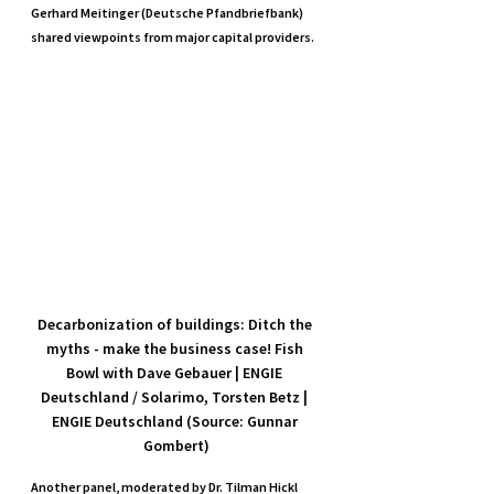
Gerhard Meitinger (Deutsche Pfandbriefbank) 
shared viewpoints from major capital providers.
Decarbonization of buildings: Ditch the 
myths - make the business case! Fish 
Bowl with Dave Gebauer | ENGIE 
Deutschland / Solarimo, Torsten Betz | 
ENGIE Deutschland (Source: Gunnar 
Gombert)
Another panel, moderated by Dr. Tilman Hickl 