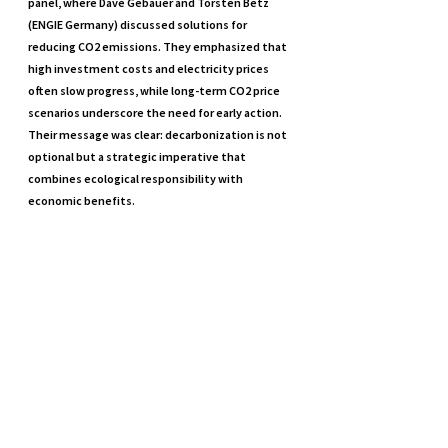
panel, where Dave Gebauer and Torsten Betz 
(ENGIE Germany) discussed solutions for 
reducing CO2 emissions. They emphasized that 
high investment costs and electricity prices 
often slow progress, while long-term CO2 price 
scenarios underscore the need for early action. 
Their message was clear: decarbonization is not 
optional but a strategic imperative that 
combines ecological responsibility with 
economic benefits.