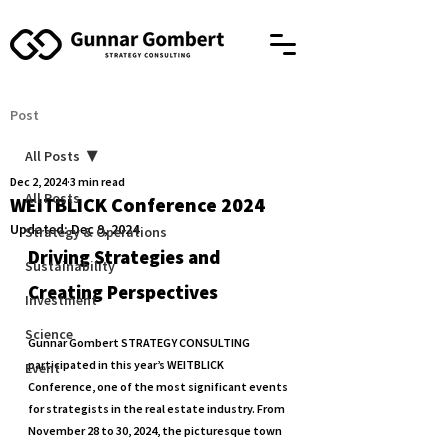
Post
All Posts
Dec 2, 2024
3 min read
All Posts
WEITBLICK Conference 2024
Updated:
Dec 9, 2024
Strategy & Operations
Driving Strategies and 
Sustainability
Creating Perspectives
Investment
Science
Gunnar Gombert STRATEGY CONSULTING 
participated in this year’s WEITBLICK 
Event
Conference, one of the most significant events 
for strategists in the real estate industry. From 
November 28 to 30, 2024, the picturesque town 