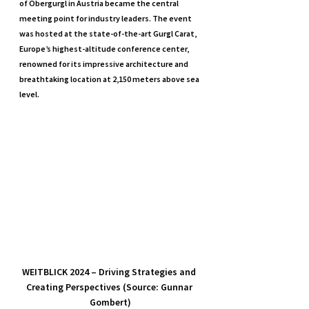
of Obergurgl in Austria became the central 
meeting point for industry leaders. The event 
was hosted at the state-of-the-art Gurgl Carat, 
Europe’s highest-altitude conference center, 
renowned for its impressive architecture and 
breathtaking location at 2,150 meters above sea 
level.
WEITBLICK 2024 – Driving Strategies and 
Creating Perspectives (Source: Gunnar 
Gombert)