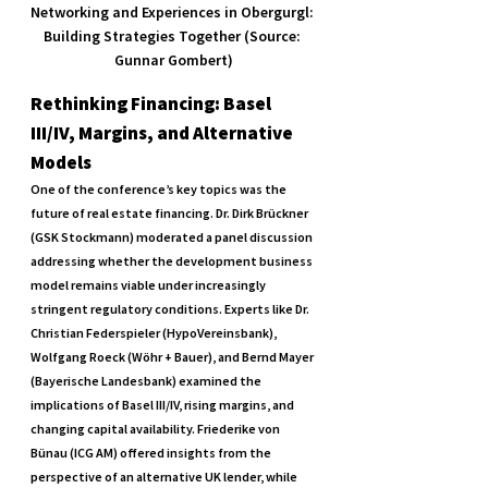
Networking and Experiences in Obergurgl: 
Building Strategies Together (Source: 
Gunnar Gombert)
Rethinking Financing: Basel 
III/IV, Margins, and Alternative 
Models
One of the conference’s key topics was the 
future of real estate financing. Dr. Dirk Brückner 
(GSK Stockmann) moderated a panel discussion 
addressing whether the development business 
model remains viable under increasingly 
stringent regulatory conditions. Experts like Dr. 
Christian Federspieler (HypoVereinsbank), 
Wolfgang Roeck (Wöhr + Bauer), and Bernd Mayer 
(Bayerische Landesbank) examined the 
implications of Basel III/IV, rising margins, and 
changing capital availability. Friederike von 
Bünau (ICG AM) offered insights from the 
perspective of an alternative UK lender, while 