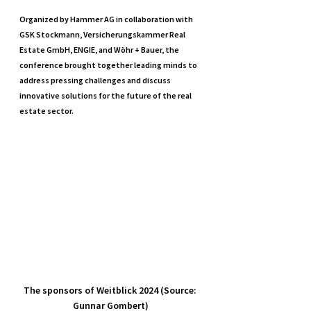
Organized by Hammer AG in collaboration with 
GSK Stockmann, Versicherungskammer Real 
Estate GmbH, ENGIE, and Wöhr + Bauer, the 
conference brought together leading minds to 
address pressing challenges and discuss 
innovative solutions for the future of the real 
estate sector.
The sponsors of Weitblick 2024 (Source: 
Gunnar Gombert)