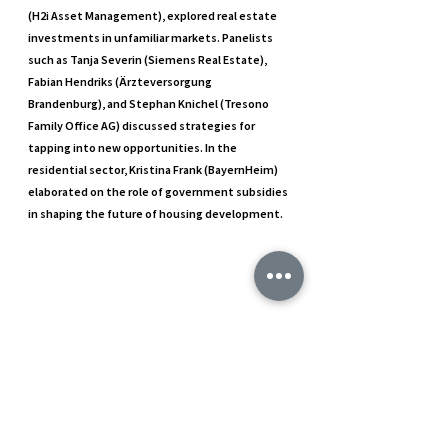
(H2i Asset Management), explored real estate 
investments in unfamiliar markets. Panelists 
such as Tanja Severin (Siemens Real Estate), 
Fabian Hendriks (Ärzteversorgung 
Brandenburg), and Stephan Knichel (Tresono 
Family Office AG) discussed strategies for 
tapping into new opportunities. In the 
residential sector, Kristina Frank (BayernHeim) 
elaborated on the role of government subsidies 
in shaping the future of housing development.