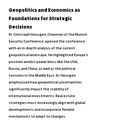
Geopolitics and Economics as 
Foundations for Strategic 
Decisions
Dr. Christoph Heusgen, Chairman of the Munich 
Security Conference, opened the conference 
with an in-depth analysis of the current 
geopolitical landscape. He highlighted Europe’s 
position amidst power blocs like the USA, 
Russia, and China, as well as the political 
tensions in the Middle East. Dr. Heusgen 
emphasized how geopolitical uncertainties 
significantly impact the stability of 
international investments. Real estate 
strategies must increasingly align with global 
developments and incorporate flexible 
mechanisms to adapt to changes.