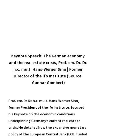
Keynote Speech: The German economy 
and the real estate crisis, Prof. em. Dr. Dr. 
h.c. mult. Hans-Werner Sinn | Former 
Director of the ifo Institute (Source: 
Gunnar Gombert)
Prof. em. Dr. Dr. h.c. mult. Hans-Werner Sinn, 
former President of the ifo Institute, focused 
his keynote on the economic conditions 
underpinning Germany’s current real estate 
crisis. He detailed how the expansive monetary 
policy of the European Central Bank (ECB) fueled 