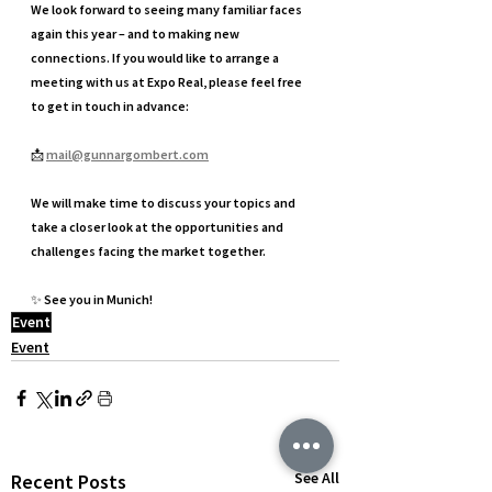
We look forward to seeing many familiar faces 
again this year – and to making new 
connections. If you would like to arrange a 
meeting with us at Expo Real, please feel free 
to get in touch in advance:
📩 
mail@gunnargombert.com
We will make time to discuss your topics and 
take a closer look at the opportunities and 
challenges facing the market together.
✨ See you in Munich!
Event
Event
See All
Recent Posts