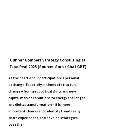
Gunnar Gombert Strategy Consulting at 
Expo Real 2025 (Source:  Sora / Chat GBT)
At the heart of our participation is personal 
exchange. Especially in times of structural 
change – from geopolitical shifts and new 
capital market conditions to energy challenges 
and digital transformation – it is more 
important than ever to identify trends early, 
share experiences, and develop strategies 
together.