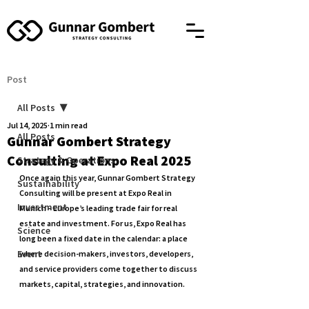
Post
All Posts
Jul 14, 2025
1 min read
All Posts
Gunnar Gombert Strategy
Consulting at Expo Real 2025
Strategy & Operations
Once again this year, 
Gunnar Gombert Strategy 
Sustainability
Consulting
 will be present at 
Expo Real in 
Investment
Munich
 – Europe’s leading trade fair for real 
estate and investment. For us, Expo Real has 
Science
long been a fixed date in the calendar: a place 
Event
where decision-makers, investors, developers, 
and service providers come together to discuss 
markets, capital, strategies, and innovation.