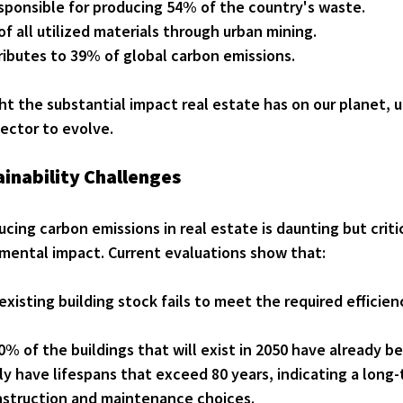
esponsible for producing 54% of the country's waste.
of all utilized materials through urban mining.
ibutes to 39% of global carbon emissions.
ht the substantial impact real estate has on our planet, 
ector to evolve.
inability Challenges
cing carbon emissions in real estate is daunting but critic
mental impact. Current evaluations show that:
existing building stock fails to meet the required efficien
% of the buildings that will exist in 2050 have already b
lly have lifespans that exceed 80 years, indicating a long
nstruction and maintenance choices.