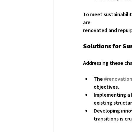
To meet sustainabilit
are
renovated and repur
Solutions for S
Addressing these chal
The 
#renovatio
objectives.
Implementing a 
existing structur
Developing innov
transitions is cru