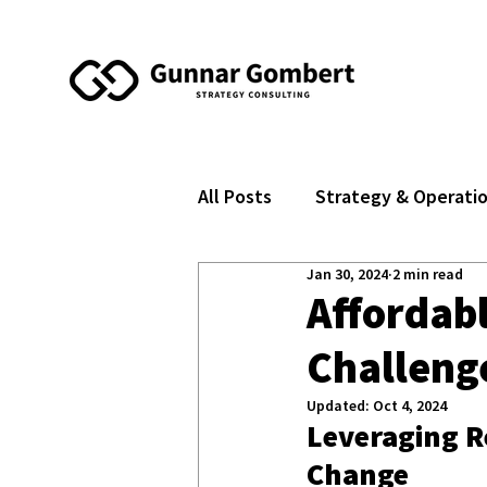
All Posts
Strategy & Operati
Jan 30, 2024
2 min read
Affordabl
Challeng
Updated:
Oct 4, 2024
Leveraging R
Change