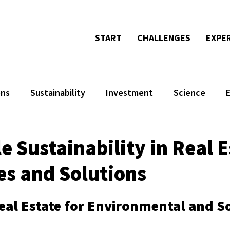
START
CHALLENGES
EXPE
ons
Sustainability
Investment
Science
e Sustainability in Real E
es and Solutions
eal Estate for Environmental and So