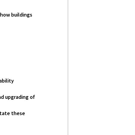
 how buildings 
bility 
nd upgrading of 
litate these 