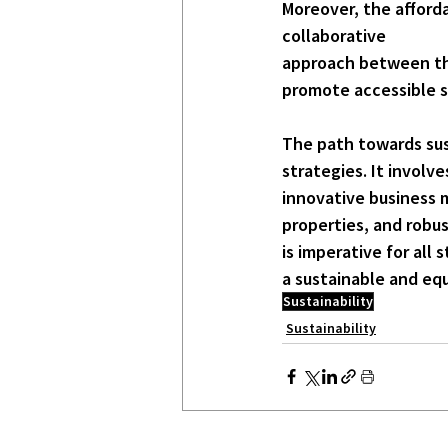
Moreover, the afforda
collaborative
approach between the 
promote accessible s
The path towards sust
strategies. It involv
innovative 
business 
properties, and robus
is imperative for all
a sustainable and equ
Sustainability
Sustainability