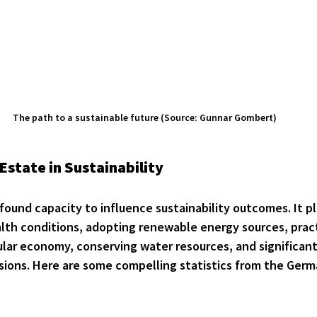
The path to a sustainable future (Source: Gunnar Gombert)
Estate in Sustainability
found capacity to influence sustainability outcomes. It pl
alth conditions, adopting renewable energy sources, pract
cular economy, conserving water resources, and significant
ions. Here are some compelling statistics from the Germa