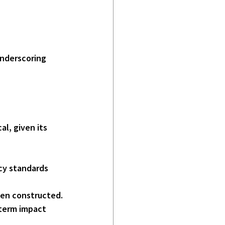
underscoring 
al, given its
cy standards 
een constructed.
-term impact 