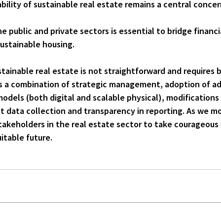
bility of sustainable real estate remains a central concern
public and private sectors is essential to bridge financi
ustainable housing.
ainable real estate is not straightforward and requires bo
es a combination of 
strategic management
, adoption of a
models
 (both digital and scalable physical), modifications 
t 
data collection
 and transparency in reporting. As we mo
 stakeholders in the real estate sector to take courageous
itable future.