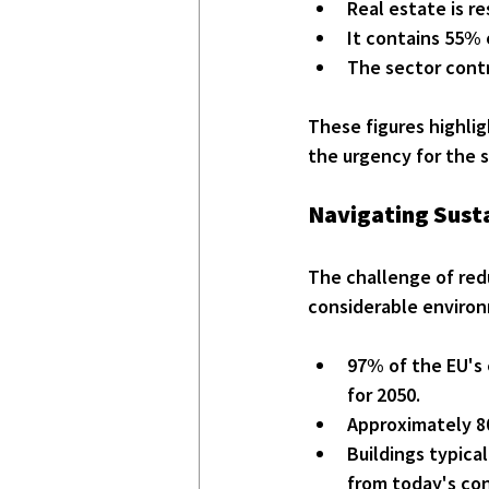
Real estate is r
It contains 55% 
The sector contr
These figures highlig
the urgency for the s
Navigating Susta
The challenge of redu
considerable environ
97% of the EU's 
for 2050.
Approximately 80
Buildings typica
from today's co