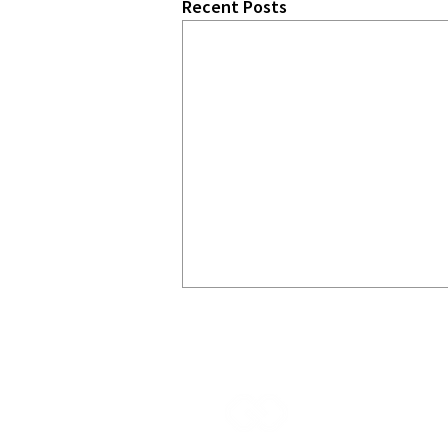
Recent Posts
START
CHA