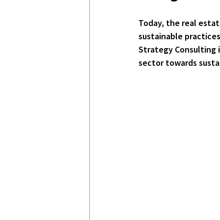
Today, the real estat
sustainable practices
Strategy Consulting is
sector towards sust