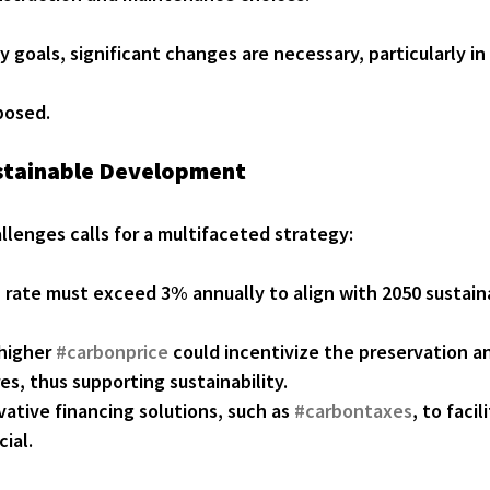
y goals, significant changes are necessary, particularly in
posed.
ustainable Development
lenges calls for a multifaceted strategy:
n
 rate must exceed 3% annually to align with 2050 sustaina
higher 
#carbonprice
 could incentivize the preservation a
es, thus supporting sustainability.
ative financing solutions, such as 
#carbontaxes
, to faci
cial.