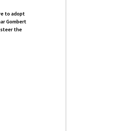
ve to adopt 
nar Gombert 
 steer the 