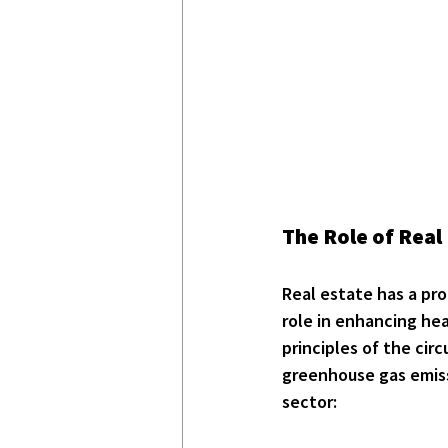
The Role of Real 
Real estate has a pro
role in enhancing he
principles of the cir
greenhouse gas emiss
sector: