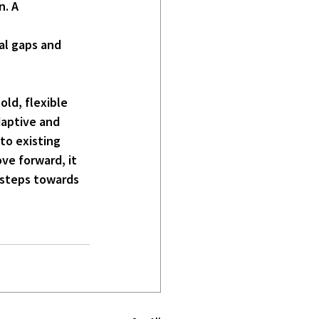
. A 
al gaps and 
ld, flexible 
daptive and 
to existing 
ve forward, it 
 steps towards 