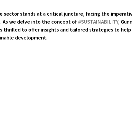
e sector stands at a critical juncture, facing the imperati
. As we delve into the concept of 
#SUSTAINABILITY
, Gun
 thrilled to offer insights and tailored strategies to help
ainable development.