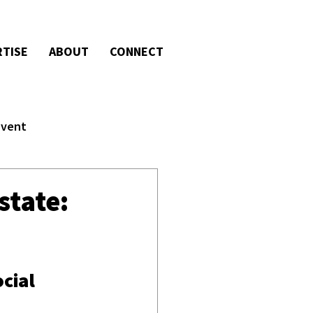
RTISE
ABOUT
CONNECT
Event
state:
cial 