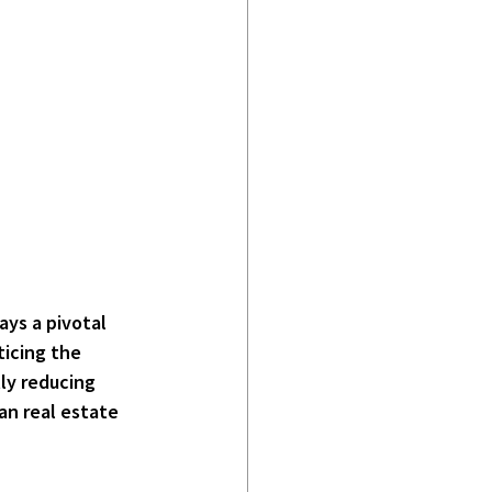
ays a pivotal 
icing the 
ly reducing 
n real estate 