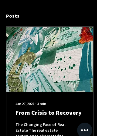
Posts
Jan 27, 2025
∙
3
min
From Crisis to Recovery
The Changing Face of Real
Estate The real estate