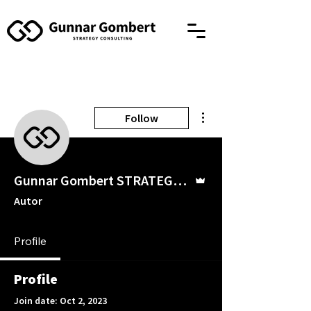
More actions
Follow
Admin
Gunnar Gombert STRATEGY CONSULTING
Autor
Profile
Profile
Join date: Oct 2, 2023